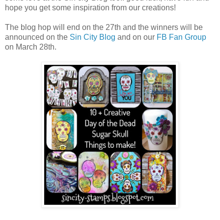
hope you get some inspiration from our creations!
The blog hop will end on the 27th and the winners will be
announced on the
Sin City Blog
and on our
FB Fan Group
on March 28th.