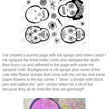
I've created a journal page with ink sprays and index cards! I
ink sprayed the lined index cards and stamped the skulls
then fussy cut and adhered to the page with some ink
sprayed cloth. Background is ink sprays plus some of the
cute little flower stamps that come with the set too and some
paper flowers in the top corner. I "drew" a border with black
pen and added the "grin" sticker letters for a bit of fun
because they all do look like they are grinning!!!