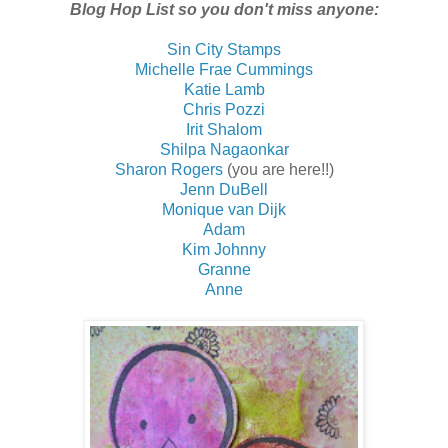
Blog Hop List so you don't miss anyone:
Sin City Stamps
Michelle Frae Cummings
Katie Lamb
Chris Pozzi
Irit Shalom
Shilpa Nagaonkar
Sharon Rogers
(you are here!!)
Jenn DuBell
Monique van Dijk
Adam
Kim Johnny
Granne
Anne