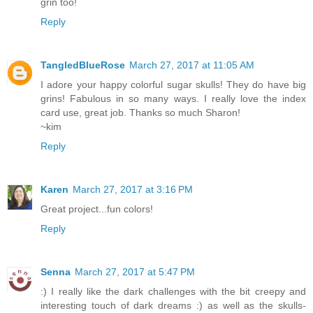
grin too!
Reply
TangledBlueRose
March 27, 2017 at 11:05 AM
I adore your happy colorful sugar skulls! They do have big
grins! Fabulous in so many ways. I really love the index
card use, great job. Thanks so much Sharon!
~kim
Reply
Karen
March 27, 2017 at 3:16 PM
Great project...fun colors!
Reply
Senna
March 27, 2017 at 5:47 PM
:) I really like the dark challenges with the bit creepy and
interesting touch of dark dreams :) as well as the skulls-