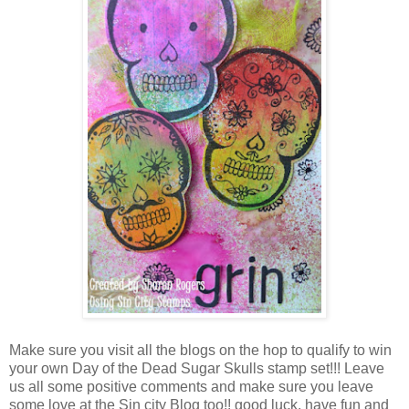
Make sure you visit all the blogs on the hop to qualify to win
your own Day of the Dead Sugar Skulls stamp set!!! Leave
us all some positive comments and make sure you leave
some love at the Sin city Blog too!! good luck, have fun and