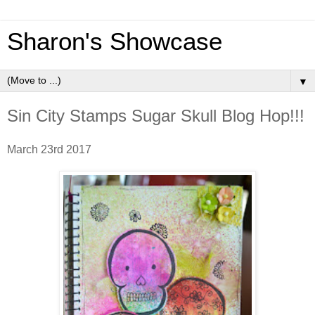
Sharon's Showcase
▼
Sin City Stamps Sugar Skull Blog Hop!!!
March 23rd 2017