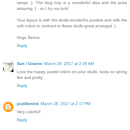
tamps :). The blog hop is a wonderful idea and the prize
amazing :) - so I try my luck!
Your layout is with the skulls wonderful positive and with the
soft colors in contrast to these skulls great arranged :).
Hugs Senna
Reply
Sari / Granne
March 28, 2017 at 2:39 AM
Love the happy, pastel colors on your skulls, looks so spring
like and pretty.
Reply
justliketink
March 28, 2017 at 2:17 PM
Very colorful!
Reply