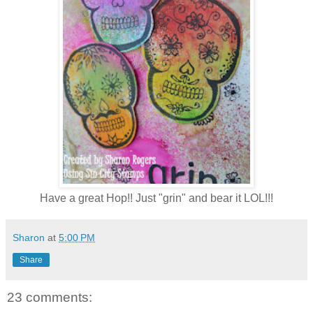
Have a great Hop!! Just "grin" and bear it LOL!!!
Sharon
at
5:00 PM
Share
23 comments: