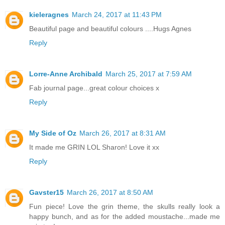
kieleragnes
March 24, 2017 at 11:43 PM
Beautiful page and beautiful colours ....Hugs Agnes
Reply
Lorre-Anne Archibald
March 25, 2017 at 7:59 AM
Fab journal page...great colour choices x
Reply
My Side of Oz
March 26, 2017 at 8:31 AM
It made me GRIN LOL Sharon! Love it xx
Reply
Gavster15
March 26, 2017 at 8:50 AM
Fun piece! Love the grin theme, the skulls really look a
happy bunch, and as for the added moustache...made me